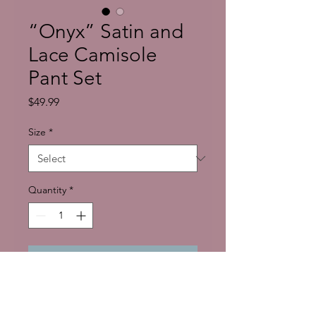
“Onyx” Satin and
Lace Camisole
Pant Set
Price
$49.99
Size
*
Quantity
*
Add to Cart
Because Black all by itself is luxury! 
Lounge in Luxury with our 