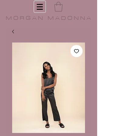
MORGAN MADONNA